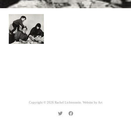
Copyright © 2026 Rachel Lichtenstein. Website by
Art