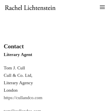
Contact
Literary Agent
Tom J. Cull
Cull & Co. Ltd,
Literary Agency
London
https://cullandco.com
tom@cullandco.com