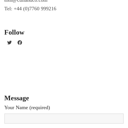
Tel: +44 (0)7760 999216
Follow
Message
Your Name (required)