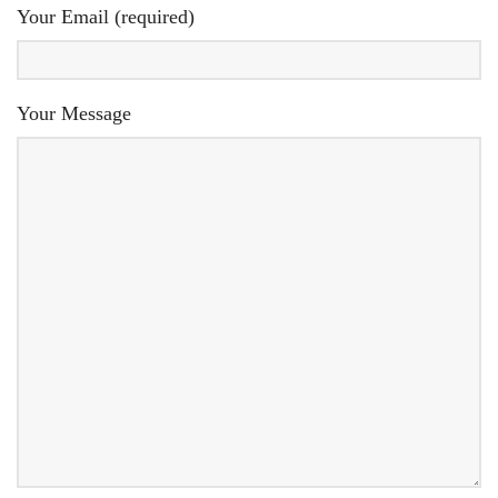
Your Email (required)
Your Message