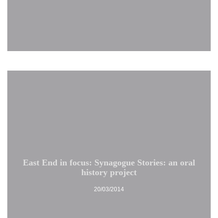
East End in focus: Synagogue Stories: an oral
history project
20/03/2014