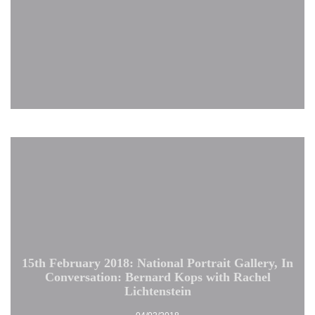
15th February 2018: National Portrait Gallery, In
Conversation: Bernard Kops with Rachel
Lichtenstein