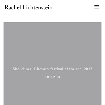
Shorelines: Literary festival of the sea, 2013
08/11/2013