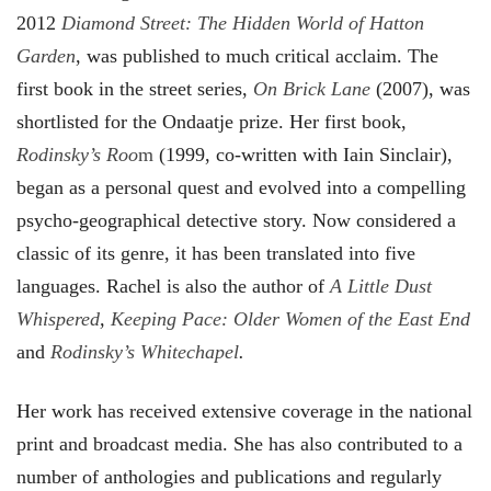
2012
Diamond Street: The Hidden World of Hatton
Garden
, was published to much critical acclaim. The
first book in the street series,
On Brick Lane
(2007), was
shortlisted for the Ondaatje prize. Her first book,
Rodinsky’s Roo
m
(1999, co-written with Iain Sinclair),
began as a personal quest and evolved into a compelling
psycho-geographical detective story. Now considered a
classic of its genre, it has been translated into five
languages. Rachel is also the author of
A Little Dust
Whispered
,
Keeping Pace: Older Women of the East End
and
Rodinsky’s Whitechapel
.
Her work has received extensive coverage in the national
print and broadcast media. She has also contributed to a
number of anthologies and publications and regularly