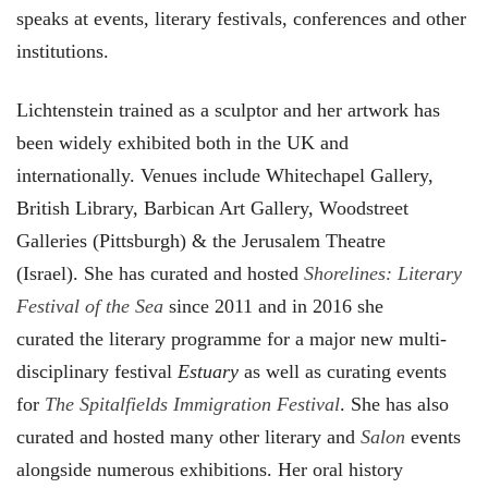
speaks at events, literary festivals, conferences and other
institutions.
Lichtenstein trained as a sculptor and her artwork has
been widely exhibited both in the UK and
internationally. Venues include Whitechapel Gallery,
British Library, Barbican Art Gallery, Woodstreet
Galleries (Pittsburgh) & the Jerusalem Theatre
(Israel). She has curated and hosted
Shorelines: Literary
Festival of the Sea
since 2011 and in 2016 she
curated the literary programme for a major new multi-
disciplinary festival
Estuary
as well as curating events
for
The Spitalfields Immigration Festival
. She has also
curated and hosted many other literary and
Salon
events
alongside numerous exhibitions. Her oral history