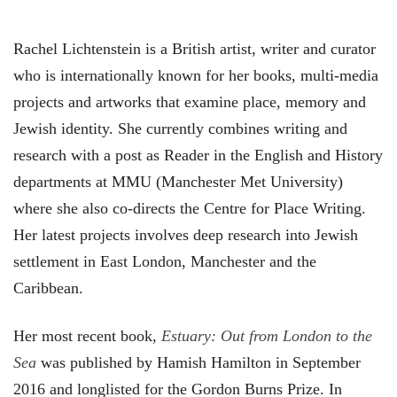
Rachel Lichtenstein is a British artist, writer and curator
who is internationally known for her books, multi-media
projects and artworks that examine place, memory and
Jewish identity. She currently combines writing and
research with a post as Reader in the English and History
departments at MMU (Manchester Met University)
where she also co-directs the Centre for Place Writing.
Her latest projects involves deep research into Jewish
settlement in East London, Manchester and the
Caribbean.
Her most recent book,
Estuary: Out from London to the
Sea
was published by Hamish Hamilton in September
2016 and longlisted for the Gordon Burns Prize. In