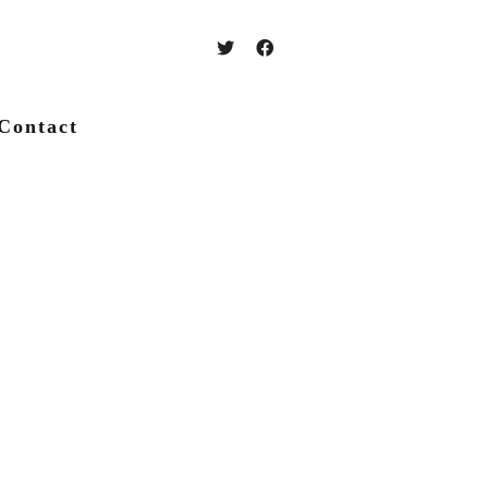
Contact