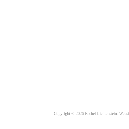
Copyright © 2026 Rachel Lichtenstein. Webs