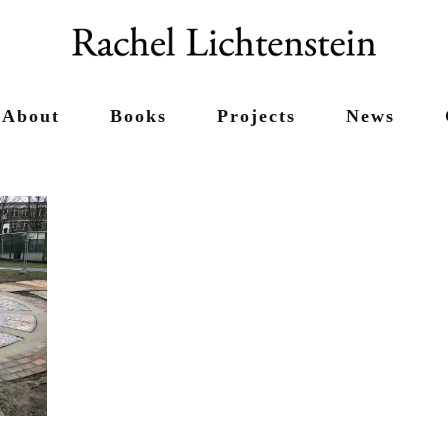
About
Books
Projects
News