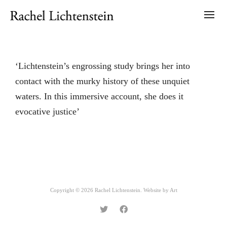
‘Lichtenstein’s engrossing study brings her into
contact with the murky history of these unquiet
waters. In this immersive account, she does it
evocative justice’
Copyright © 2026 Rachel Lichtenstein. Website by
Art