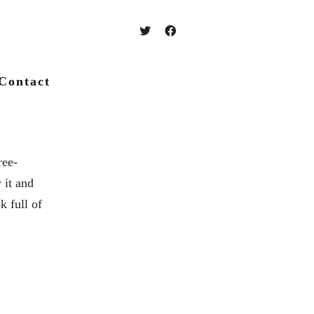
Contact
ree-
 it and
k full of