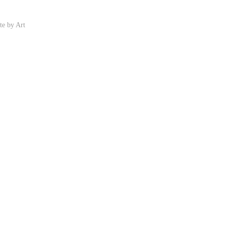
ite by
Art