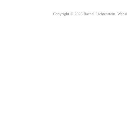
Copyright © 2026 Rachel Lichtenstein. Webs