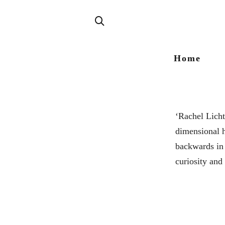
Home
‘Rachel Licht
dimensional h
backwards in 
curiosity and 