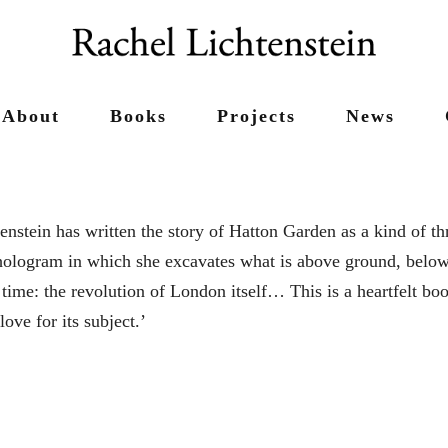
About
Books
Projects
News
enstein has written the story of Hatton Garden as a kind of th
ologram in which she excavates what is above ground, below
time: the revolution of London itself… This is a heartfelt boo
love for its subject.’