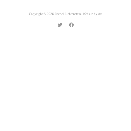
Copyright © 2026 Rachel Lichtenstein. Website by
Art