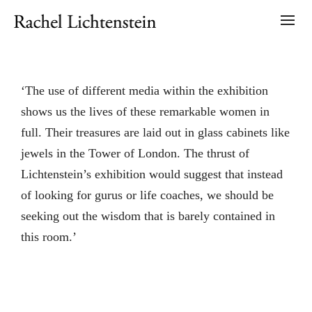
‘The use of different media within the exhibition
shows us the lives of these remarkable women in
full. Their treasures are laid out in glass cabinets like
jewels in the Tower of London. The thrust of
Lichtenstein’s exhibition would suggest that instead
of looking for gurus or life coaches, we should be
seeking out the wisdom that is barely contained in
this room.’