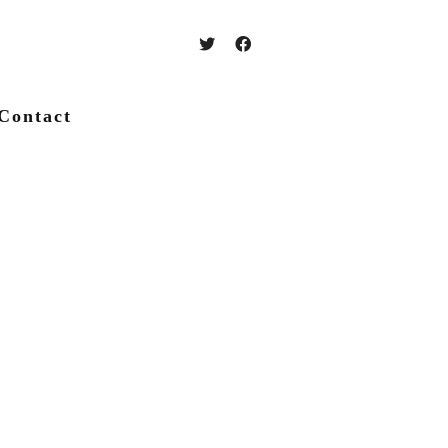
Contact