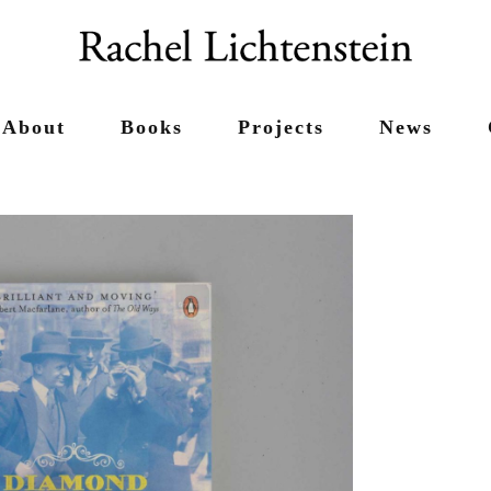
About
Books
Projects
News