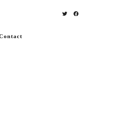
Contact