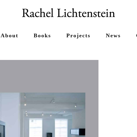
About
Books
Projects
News