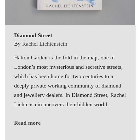
Diamond Street
By
Rachel Lichtenstein
Hatton Garden is the fold in the map, one of
London’s most mysterious and secretive streets,
which has been home for two centuries to a
deeply private working community of diamond
and jewellery dealers. In Diamond Street, Rachel
Lichtenstein uncovers their hidden world.
Read more