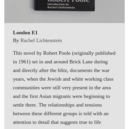
London E1
By
Rachel Lichtenstein
This novel by Robert Poole (originally published
in 1961) set in and around Brick Lane during
and directly after the blitz, documents the war
years, when the Jewish and white working class
communities were still very present in the area
and the first Asian migrants were beginning to
settle there. The relationships and tensions
between these different groups is told with an
attention to detail that suggests true to life