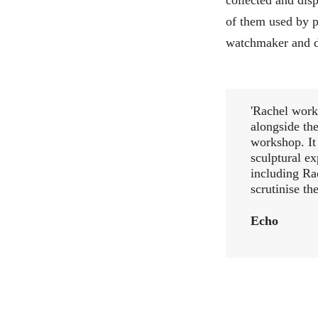
of them used by p
watchmaker and d
'Rachel worke
alongside the
workshop. It
sculptural ex
including Ra
scrutinise th
Echo