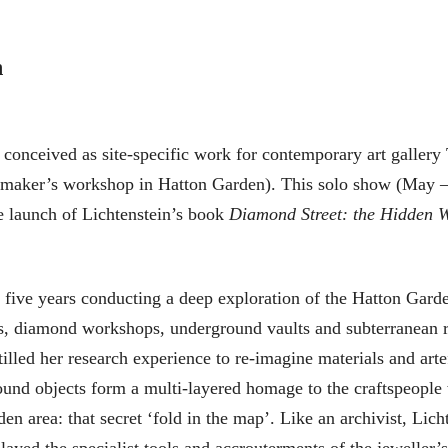
n
conceived as site-specific work for contemporary art gallery
hmaker’s workshop in Hatton Garden). This solo show (May –
e launch of Lichtenstein’s book
Diamond Street: the Hidden W
 five years conducting a deep exploration of the Hatton Garde
ies, diamond workshops, underground vaults and subterranean ri
tilled her research experience to re-imagine materials and arte
ound objects form a multi-layered homage to the craftspeople
en area: that secret ‘fold in the map’. Like an archivist, Lich
layed the specialist tools and accrouterments of the jeweller’