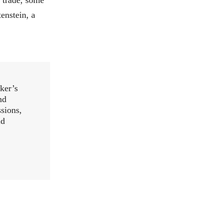
enstein, a
ker’s
nd
ssions,
ld