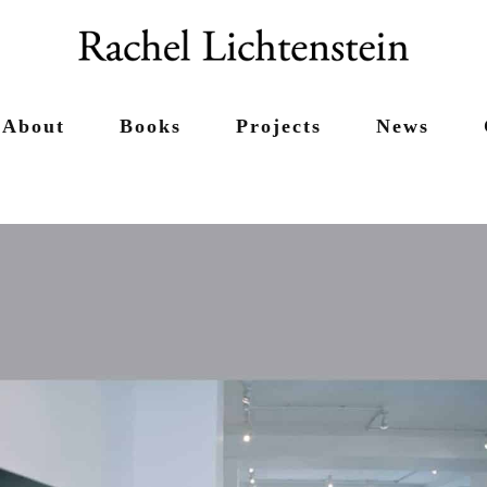
About
Books
Projects
News