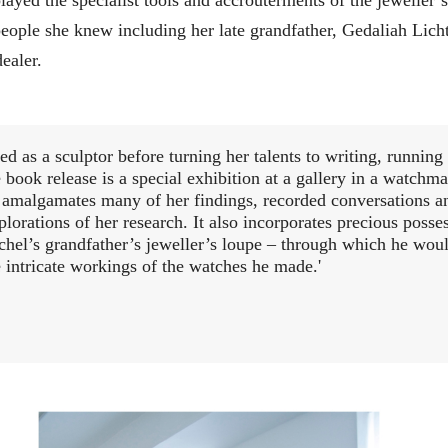
eople she knew including her late grandfather, Gedaliah Licht
ealer.
d as a sculptor before turning her talents to writing, running
 book release is a special exhibition at a gallery in a watchma
 amalgamates many of her findings, recorded conversations a
plorations of her research. It also incorporates precious posse
chel’s grandfather’s jeweller’s loupe – through which he wou
e intricate workings of the watches he made.'