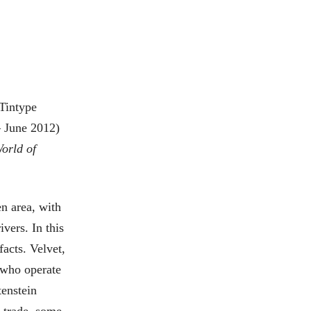
 Tintype
 June 2012)
orld of
n area, with
vers. In this
facts. Velvet,
 who operate
tenstein
s trade, some