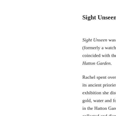
Sight Unsee
Sight Unseen
was 
(formerly a watc
coincided with th
Hatton Garden
.
Rachel spent over
its ancient prior
exhibition she dis
gold, water and f
in the Hatton Gard
collected and disp