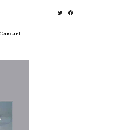
Contact