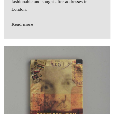
fashionable and sought-after addresses in
London.
Read more