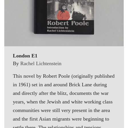
London E1
By
Rachel Lichtenstein
This novel by Robert Poole (originally published
in 1961) set in and around Brick Lane during
and directly after the blitz, documents the war
years, when the Jewish and white working class
communities were still very present in the area
and the first Asian migrants were beginning to
settle there. The relationships and tensions