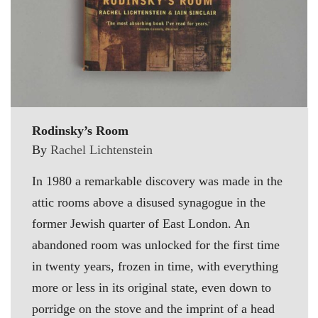
Rodinsky’s Room
By
Rachel Lichtenstein
In 1980 a remarkable discovery was made in the
attic rooms above a disused synagogue in the
former Jewish quarter of East London. An
abandoned room was unlocked for the first time
in twenty years, frozen in time, with everything
more or less in its original state, even down to
porridge on the stove and the imprint of a head