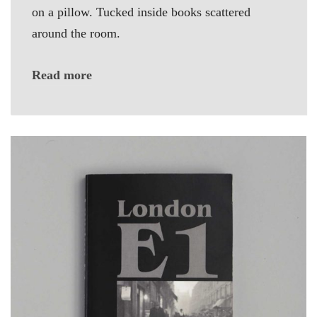
on a pillow. Tucked inside books scattered
around the room.
Read more