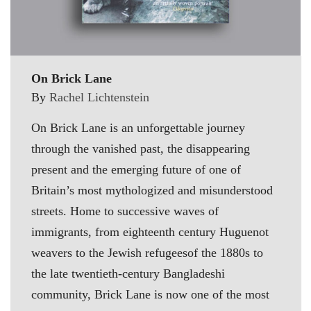
On Brick Lane
By
Rachel Lichtenstein
On Brick Lane is an unforgettable journey
through the vanished past, the disappearing
present and the emerging future of one of
Britain’s most mythologized and misunderstood
streets. Home to successive waves of
immigrants, from eighteenth century Huguenot
weavers to the Jewish refugeesof the 1880s to
the late twentieth-century Bangladeshi
community, Brick Lane is now one of the most