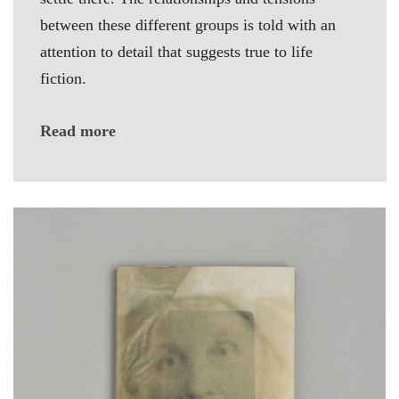
between these different groups is told with an
attention to detail that suggests true to life
fiction.
Read more