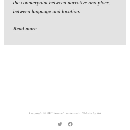
the counterpoint between narrative and place,
between language and location.
Read more
Copyright © 2026 Rachel Lichtenstein. Website by
Art