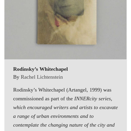
Rodinsky’s Whitechapel
By
Rachel Lichtenstein
Rodinsky’s Whitechapel (Artangel, 1999) was
commissioned as part of the
INNERcity series,
which encouraged writers and artists to excavate
a range of urban environments and to
contemplate the changing nature of the city and