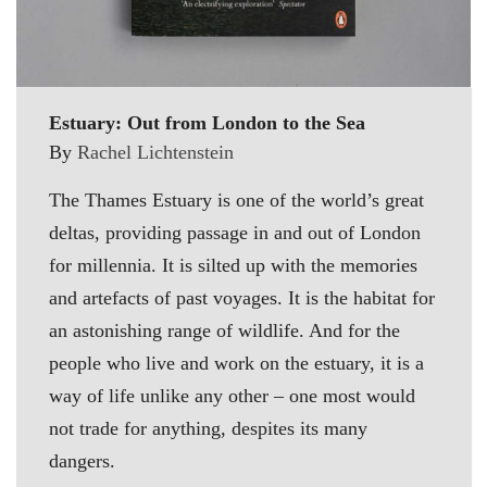
Estuary: Out from London to the Sea
By
Rachel Lichtenstein
The Thames Estuary is one of the world’s great
deltas, providing passage in and out of London
for millennia. It is silted up with the memories
and artefacts of past voyages. It is the habitat for
an astonishing range of wildlife. And for the
people who live and work on the estuary, it is a
way of life unlike any other – one most would
not trade for anything, despites its many
dangers.